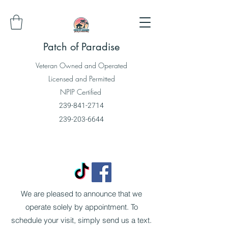
Patch of Paradise
Veteran Owned and Operated
Licensed and Permitted
NPIP Certified
239-841-2714
239-203-6644
We are pleased to announce that we
operate solely by appointment. To
schedule your visit, simply send us a text.