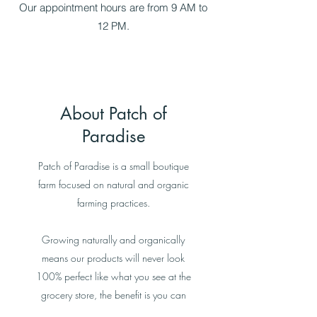
Our appointment hours are from 9 AM to
12 PM.
About Patch of
Paradise
Patch of Paradise is a small boutique
farm focused on natural and organic
farming practices.
Growing naturally and organically
means our products will never look
100% perfect like what you see at the
grocery store, the benefit is you can
see where your food is grown locally